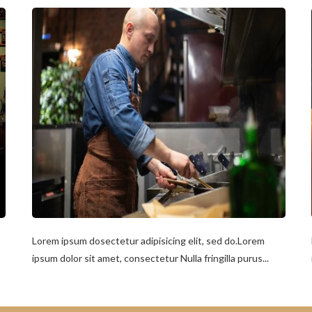
Lorem ipsum dosectetur adipisicing elit, sed do.Lorem
ipsum dolor sit amet, consectetur Nulla fringilla purus...