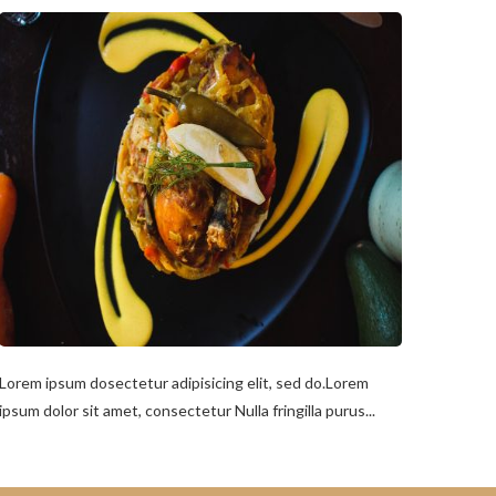
Lorem ipsum dosectetur adipisicing elit, sed do.Lorem
ipsum dolor sit amet, consectetur Nulla fringilla purus...