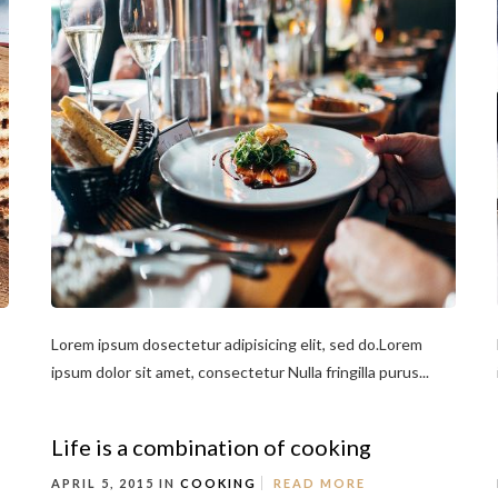
Lorem ipsum dosectetur adipisicing elit, sed do.Lorem
ipsum dolor sit amet, consectetur Nulla fringilla purus...
Life is a combination of cooking
APRIL 5, 2015 IN
COOKING
READ MORE