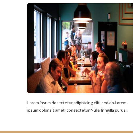
Lorem ipsum dosectetur adipisicing elit, sed do.Lorem
ipsum dolor sit amet, consectetur Nulla fringilla purus...