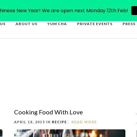
66
inese New Year! We are open next Monday 12th Feb!
US
ABOUT US
YUM CHA
PRIVATE EVENTS
PRESS
Cooking Food With Love
APRIL 18, 2015 IN
RECIPE
READ MORE