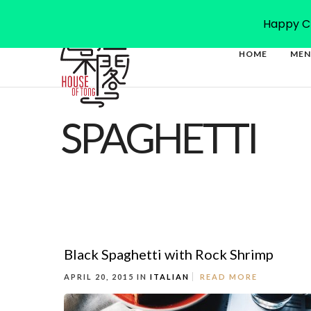
27-41 Magdala Rd, North Ryde NSW 2113
(02) 9878 47
Happy Ch
HOME
MEN
SPAGHETTI
Black Spaghetti with Rock Shrimp
APRIL 20, 2015 IN
ITALIAN
READ MORE