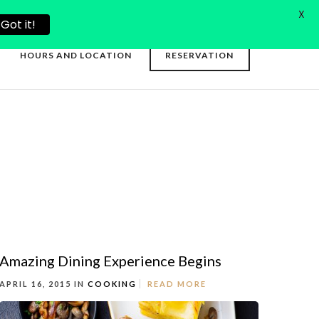
X
Got it!
HOURS AND LOCATION
RESERVATION
Amazing Dining Experience Begins
APRIL 16, 2015 IN
COOKING
READ MORE