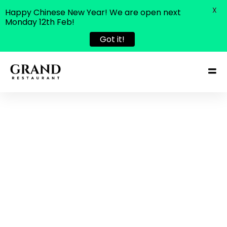
X
Happy Chinese New Year! We are open next
Monday 12th Feb!
Got it!