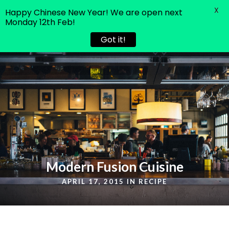
X
Happy Chinese New Year! We are open next
Monday 12th Feb!
Got it!
Modern Fusion Cuisine
APRIL 17, 2015 IN
RECIPE