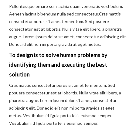
Pellentesque ornare sem lacinia quam venenatis vestibulum.
Aenean lacinia bibendum nulla sed consectetur.Cras mattis
consectetur purus sit amet fermentum. Sed posuere
consectetur est at lobortis. Nulla vitae elit libero, a pharetra
augue. Lorem ipsum dolor sit amet, consectetur adipiscing elit.
Donec id elit non mi porta gravida at eget metus.
To design is to solve human problems by
identifying them and executing the best
solution
Cras mattis consectetur purus sit amet fermentum. Sed
posuere consectetur est at lobortis. Nulla vitae elit libero, a
pharetra augue. Lorem ipsum dolor sit amet, consectetur
adipiscing elit. Donec id elit non mi porta gravida at eget
metus. Vestibulum id ligula porta felis euismod semper.
Vestibulum id ligula porta felis euismod semper.