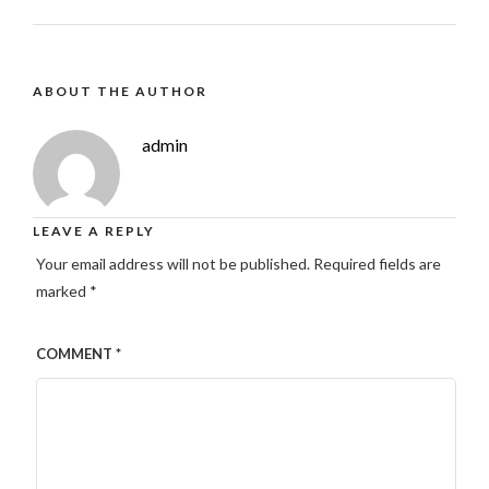
ABOUT THE AUTHOR
admin
LEAVE A REPLY
Your email address will not be published.
Required fields are
marked
*
COMMENT
*