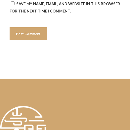
SAVE MY NAME, EMAIL, AND WEBSITE IN THIS BROWSER
FOR THE NEXT TIME I COMMENT.