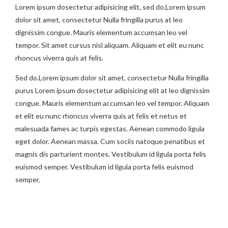
Lorem ipsum dosectetur adipisicing elit, sed do.Lorem ipsum
dolor sit amet, consectetur Nulla fringilla purus at leo
dignissim congue. Mauris elementum accumsan leo vel
tempor. Sit amet cursus nisl aliquam. Aliquam et elit eu nunc
rhoncus viverra quis at felis.
Sed do.Lorem ipsum dolor sit amet, consectetur Nulla fringilla
purus Lorem ipsum dosectetur adipisicing elit at leo dignissim
congue. Mauris elementum accumsan leo vel tempor. Aliquam
et elit eu nunc rhoncus viverra quis at felis et netus et
malesuada fames ac turpis egestas. Aenean commodo ligula
eget dolor. Aenean massa. Cum sociis natoque penatibus et
magnis dis parturient montes. Vestibulum id ligula porta felis
euismod semper. Vestibulum id ligula porta felis euismod
semper.