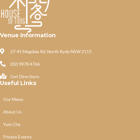
Venue Information
27-41 Magdala Rd, North Ryde NSW 2113
(02) 9878 4766
Get Directions
Useful Links
Our Menu
About Us
Yum Cha
Private Events