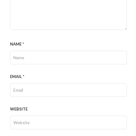
NAME
*
EMAIL
*
WEBSITE